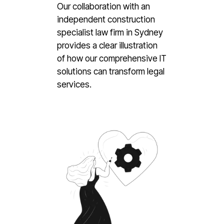
Our collaboration with an
independent construction
specialist law firm in Sydney
provides a clear illustration
of how our comprehensive IT
solutions can transform legal
services.