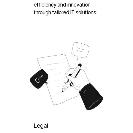
efficiency and innovation
through tailored IT solutions.
Legal