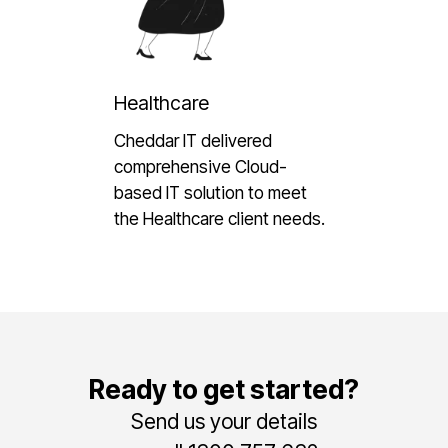
Healthcare
Cheddar IT delivered
comprehensive Cloud-
based IT solution to meet
the Healthcare client needs.
Ready to get started?
Send us your details