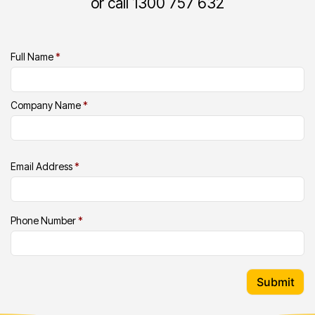
or call 1300 757 632
Full Name
*
Company Name
*
Email Address
*
Phone Number
*
Submit