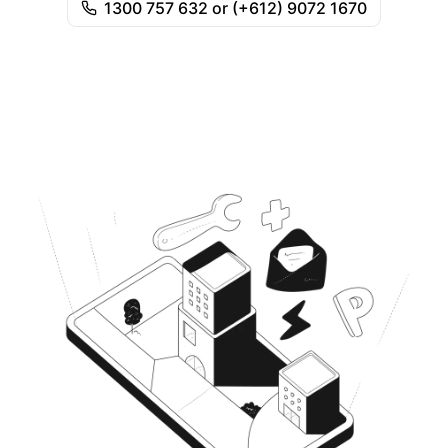
1300 757 632 or (+612) 9072 1670