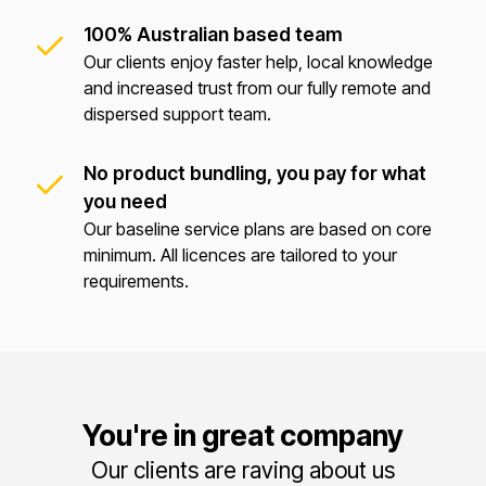
100% Australian based team
Our clients enjoy faster help, local knowledge
and increased trust from our fully remote and
dispersed support team.
No product bundling, you pay for what
you need
Our baseline service plans are based on core
minimum. All licences are tailored to your
requirements.
You're in great company
Our clients are raving about us