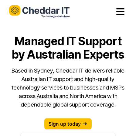
Managed IT Support
by Australian Experts
Based in Sydney, Cheddar IT delivers reliable
Australian IT support and high-quality
technology services to businesses and MSPs
across Australia and North America with
dependable global support coverage.
Sign up today