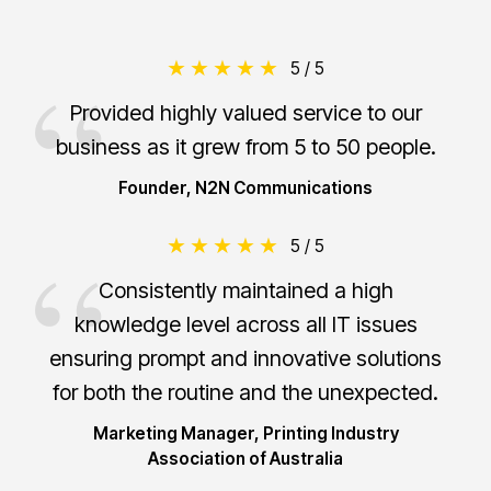
5 / 5
Provided highly valued service to our
business as it grew from 5 to 50 people.
Founder, N2N Communications
5 / 5
Consistently maintained a high
knowledge level across all IT issues
ensuring prompt and innovative solutions
for both the routine and the unexpected.
Marketing Manager, Printing Industry
Association of Australia