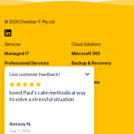
© 2026 Cheddar IT Pty Ltd
Services
Cloud Solutions
Managed IT
Microsoft 365
Professional Services
Backup & Recovery
Cloud Migrations
AWS Cloud
IT Procurement
VOIP Systems
Security
Cheddar IT
Endpoint Security
About Us
Email Security
Blog
Awareness Training
Careers