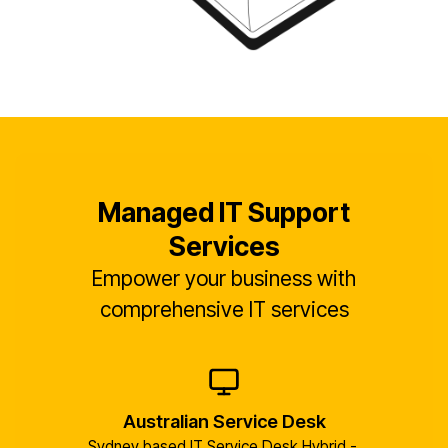
Managed IT Support
Services
Empower your business with
comprehensive IT services
Australian Service Desk
Sydney based IT Service Desk Hybrid - 