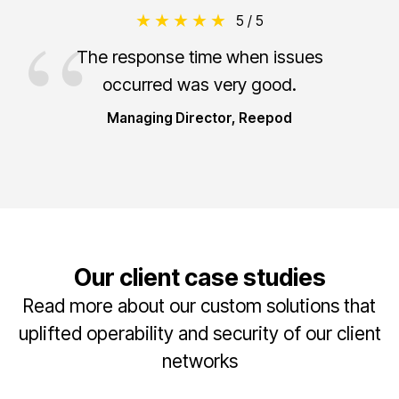
5 / 5
The response time when issues
occurred was very good.
Managing Director, Reepod
Our client case studies
Read more about our custom solutions that
uplifted operability and security of our client
networks