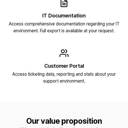
IT Documentation
Access comprehensive documentation regarding your IT
environment. Full export is available at your request.
Customer Portal
Access ticketing data, reporting and stats about your
support environment.
Our value proposition