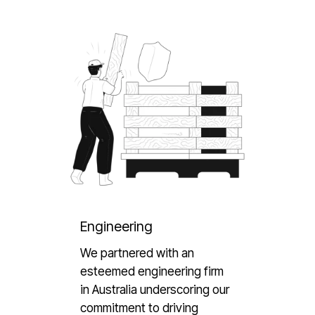
Engineering
We partnered with an
esteemed engineering firm
in Australia underscoring our
commitment to driving