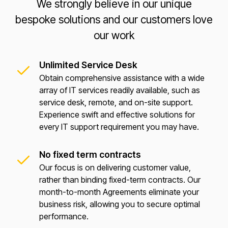
We strongly believe in our unique
bespoke solutions and our customers love
our work
Unlimited Service Desk
Obtain comprehensive assistance with a wide
array of IT services readily available, such as
service desk, remote, and on-site support.
Experience swift and effective solutions for
every IT support requirement you may have.
No fixed term contracts
Our focus is on delivering customer value,
rather than binding fixed-term contracts. Our
month-to-month Agreements eliminate your
business risk, allowing you to secure optimal
performance.