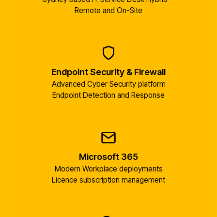
Remote and On-Site
Endpoint Security & Firewall
Advanced Cyber Security platform
Endpoint Detection and Response
Microsoft 365
Modern Workplace deployments
Licence subscription management