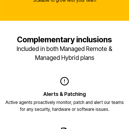
Scalable to grow with your team
Complementary inclusions
Included in both Managed Remote &
Managed Hybrid plans
Alerts & Patching
Active agents proactively monitor, patch and alert our teams
for any security, hardware or software issues.