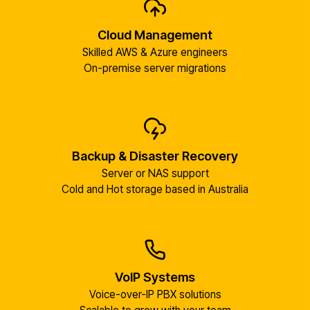
Cloud Management
Skilled AWS & Azure engineers
On-premise server migrations
Backup & Disaster Recovery
Server or NAS support
Cold and Hot storage based in Australia
VoIP Systems
Voice-over-IP PBX solutions