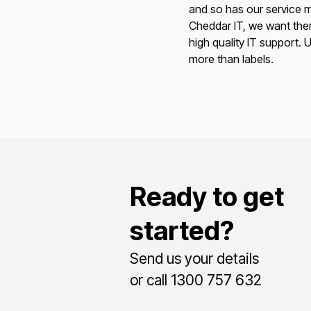
and so has our service m
Cheddar IT, we want the
high quality IT support. U
more than labels.
Ready to get
started?
Send us your details
or call 1300 757 632