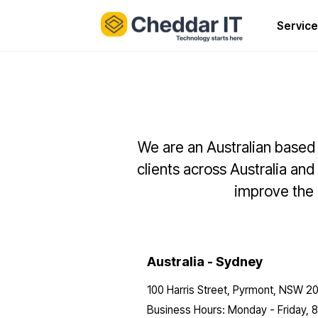
Service
We are an Australian based 
clients across Australia and
improve the r
Australia - Sydney
100 Harris Street, Pyrmont, NSW 2
Business Hours: Monday - Friday,