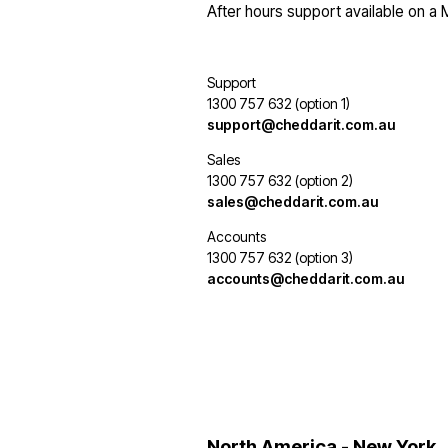
After hours support available on a
Support
1300 757 632 (option 1)
support@cheddarit.com.au
Sales
1300 757 632 (option 2)
sales@cheddarit.com.au
Accounts
1300 757 632 (option 3)
accounts@cheddarit.com.au
North America - New York