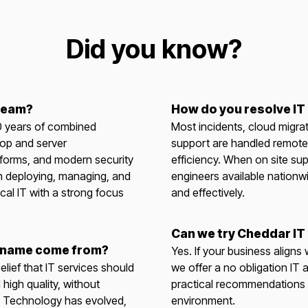
Did you know?
 team?
How do you resolve IT
0 years of combined
Most incidents, cloud migra
op and server
support are handled remote
tforms, and modern security
efficiency. When on site sup
n deploying, managing, and
engineers available nationw
cal IT with a strong focus
and effectively.
.
Can we try Cheddar IT
 name come from?
Yes. If your business aligns
elief that IT services should
we offer a no obligation IT a
 high quality, without
practical recommendations t
. Technology has evolved,
environment.