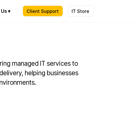
 Us ▾
Client Support
IT Store
ering managed IT services to
 delivery, helping businesses
 environments.