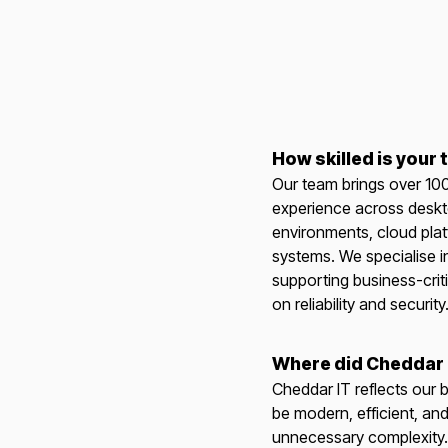
How skilled is your
Our team brings over 10
experience across deskt
environments, cloud pla
systems. We specialise i
supporting business-criti
on reliability and security
Where did Cheddar
Cheddar IT reflects our b
be modern, efficient, and
unnecessary complexity