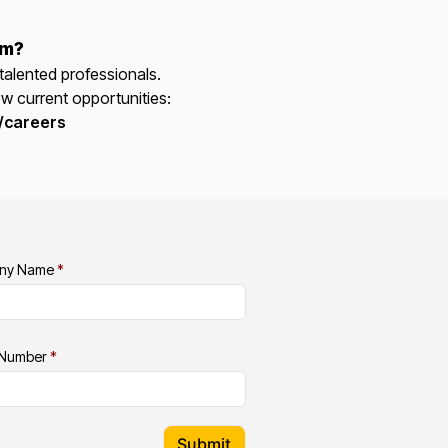
am?
talented professionals.
ew current opportunities:
/careers
ny Name
*
 Number
*
Submit