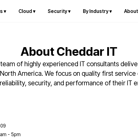
s ▾
Cloud ▾
Security ▾
By Industry ▾
About
About Cheddar IT
team of highly experienced IT consultants deliv
 North America. We focus on quality first service
eliability, security, and performance of their IT
009
 8am - 5pm