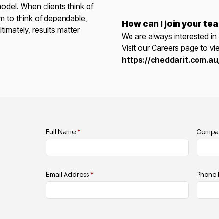
odel. When clients think of
m to think of dependable,
How can I join your te
ltimately, results matter
We are always interested in 
Visit our Careers page to vi
https://cheddarit.com.au
Full Name
*
Compa
Email Address
*
Phone