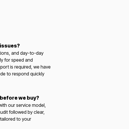
 issues?
tions, and day-to-day
ly for speed and
port is required, we have
ide to respond quickly
 before we buy?
 with our service model,
udit followed by clear,
ailored to your