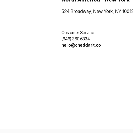
524 Broadway, New York, NY 1001
Customer Service
(646) 360 6334
hello@cheddarit.co