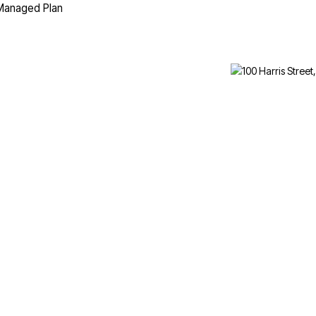
 Managed Plan