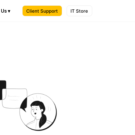
 Us ▾
Client Support
IT Store