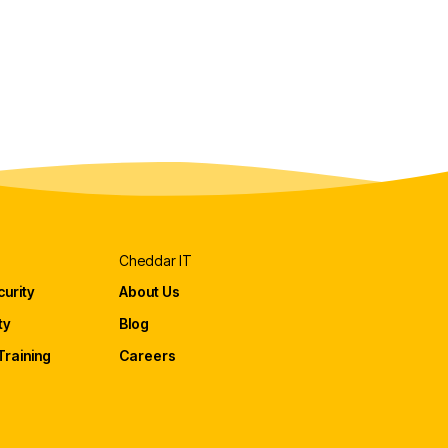
Cheddar IT
urity
About Us
ty
Blog
raining
Careers