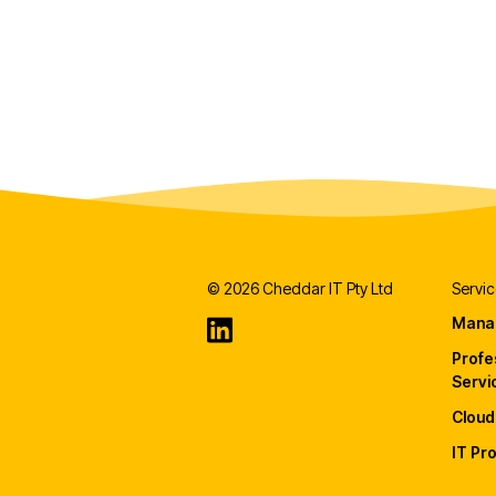
© 2026 Cheddar IT Pty Ltd
Servic
Mana
Profe
Servi
Cloud
IT Pr