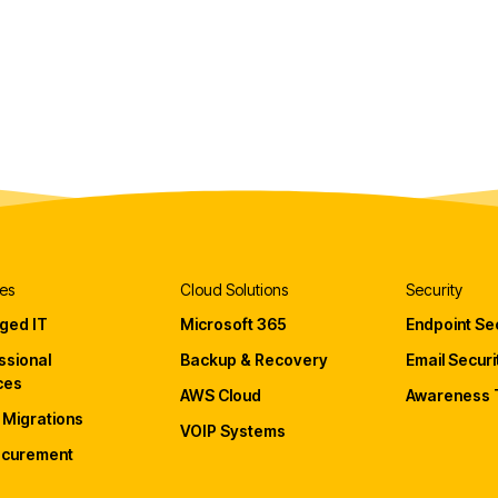
es
Cloud Solutions
Security
ged IT
Microsoft 365
Endpoint Sec
ssional
Backup & Recovery
Email Securi
ces
AWS Cloud
Awareness T
 Migrations
VOIP Systems
ocurement