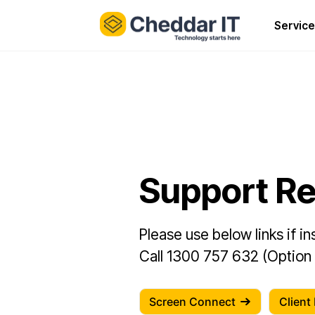
Service
Support R
Please use below links if i
Call 1300 757 632 (Option 1
Screen Connect
Client