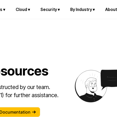
s ▾
Cloud ▾
Security ▾
By Industry ▾
About
esources
nstructed by our team.
) for further assistance.
 Documentation