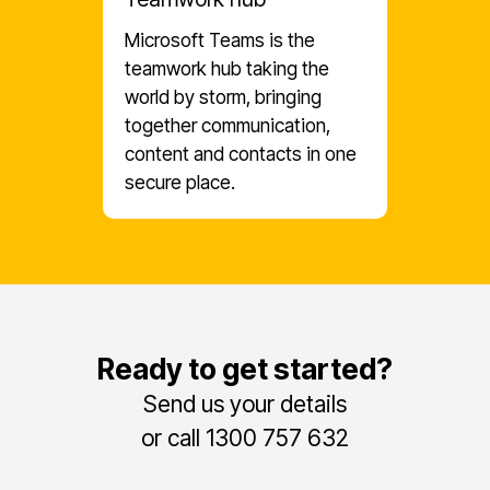
Microsoft Teams is the
teamwork hub taking the
world by storm, bringing
together communication,
content and contacts in one
secure place.
Ready to get started?
Send us your details
or call 1300 757 632