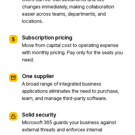
changes immediately, making collaboration
easier across teams, departments, and
locations.
Subscription pricing
Move from capital cost to operating expense
with monthly pricing. Pay only for the seats you
need.
One supplier
A broad range of integrated business
applications eliminates the need to purchase,
learn, and manage third-party software.
Solid security
Microsoft 365 guards your business against
external threats and enforces internal