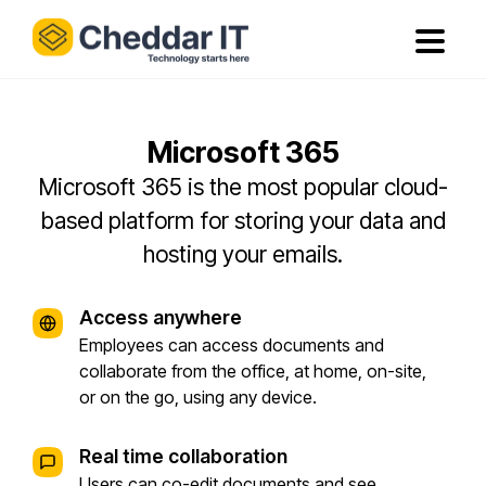
Microsoft 365
Microsoft 365 is the most popular cloud-
based platform for storing your data and
hosting your emails.
Access anywhere
Employees can access documents and
collaborate from the office, at home, on-site,
or on the go, using any device.
Real time collaboration
Users can co-edit documents and see