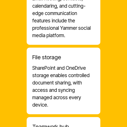
calendaring, and cutting-
edge communication
features include the
professional Yammer social
media platform.
File storage
SharePoint and OneDrive
storage enables controlled
document sharing, with
access and syncing
managed across every
device.
Teamwork hub