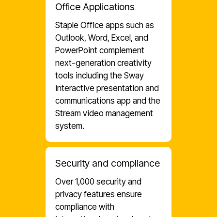
Office Applications
Staple Office apps such as
Outlook, Word, Excel, and
PowerPoint complement
next-generation creativity
tools including the Sway
interactive presentation and
communications app and the
Stream video management
system.
Security and compliance
Over 1,000 security and
privacy features ensure
compliance with