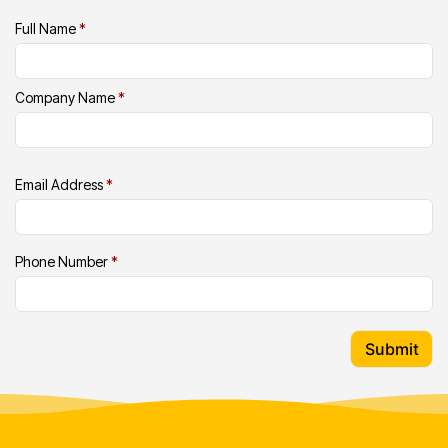
Full Name
*
Company Name
*
Email Address
*
Phone Number
*
Submit