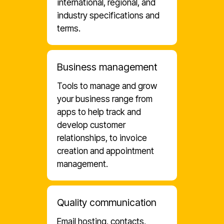
international, regional, and
industry specifications and
terms.
Business management
Tools to manage and grow
your business range from
apps to help track and
develop customer
relationships, to invoice
creation and appointment
management.
Quality communication
Email hosting, contacts,