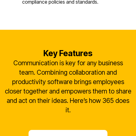
compliance policies and standards.
Key Features
Communication is key for any business
team. Combining collaboration and
productivity software brings employees
closer together and empowers them to share
and act on their ideas. Here’s how 365 does
it.