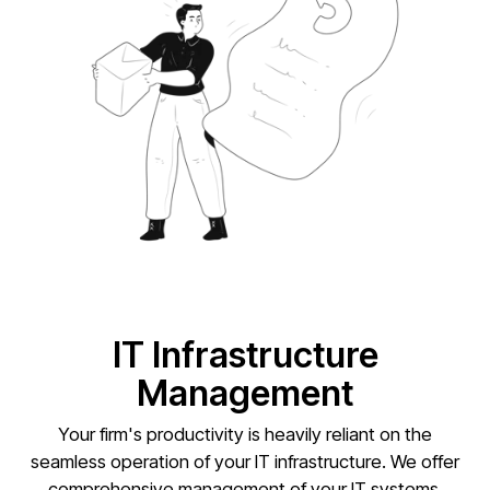
IT Infrastructure
Management
Your firm's productivity is heavily reliant on the
seamless operation of your IT infrastructure. We offer
comprehensive management of your IT systems,