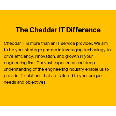
The Cheddar IT Difference
Cheddar IT is more than an IT service provider. We aim
to be your strategic partner in leveraging technology to
drive efficiency, innovation, and growth in your
engineering firm. Our vast experience and deep
understanding of the engineering industry enable us to
provide IT solutions that are tailored to your unique
needs and objectives.