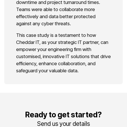
downtime and project turnaround times.
Teams were able to collaborate more
effectively and data better protected
against any cyber threats.
This case study is a testament to how
Cheddar IT, as your strategic IT partner, can
empower your engineering firm with
customised, innovative IT solutions that drive
efficiency, enhance collaboration, and
safeguard your valuable data.
Ready to get started?
Send us your details