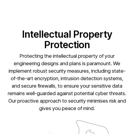
Intellectual Property
Protection
Protecting the intellectual property of your
engineering designs and plans is paramount. We
implement robust security measures, including state-
of-the-art encryption, intrusion detection systems,
and secure firewalls, to ensure your sensitive data
remains well-guarded against potential cyber threats.
Our proactive approach to security minimises risk and
gives you peace of mind.