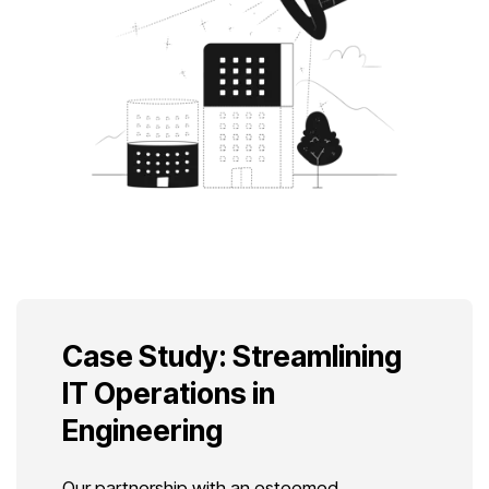
Case Study: Streamlining
IT Operations in
Engineering
Our partnership with an esteemed