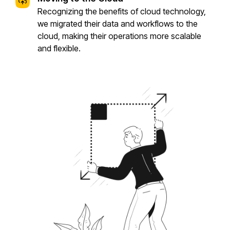
Recognizing the benefits of cloud technology,
we migrated their data and workflows to the
cloud, making their operations more scalable
and flexible.