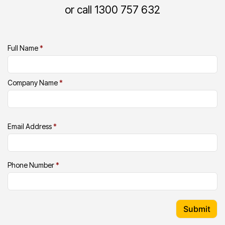
or call 1300 757 632
Full Name
*
Company Name
*
Email Address
*
Phone Number
*
Submit