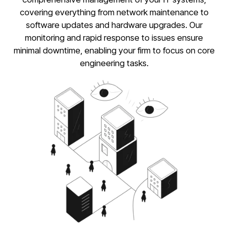
covering everything from network maintenance to
software updates and hardware upgrades. Our
monitoring and rapid response to issues ensure
minimal downtime, enabling your firm to focus on core
engineering tasks.