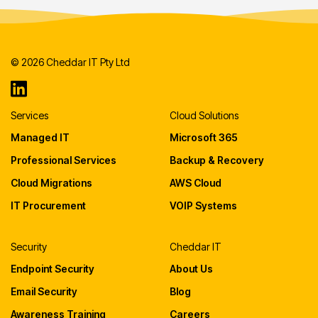
© 2026 Cheddar IT Pty Ltd
Services
Cloud Solutions
Managed IT
Microsoft 365
Professional Services
Backup & Recovery
Cloud Migrations
AWS Cloud
IT Procurement
VOIP Systems
Security
Cheddar IT
Endpoint Security
About Us
Email Security
Blog
Awareness Training
Careers