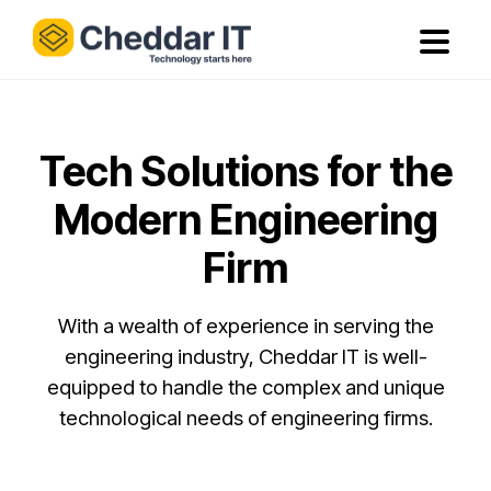
Tech Solutions for the
Modern Engineering
Firm
With a wealth of experience in serving the
engineering industry, Cheddar IT is well-
equipped to handle the complex and unique
technological needs of engineering firms.