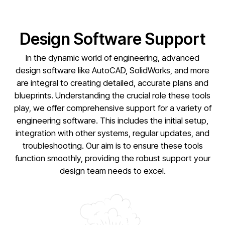
Design Software Support
In the dynamic world of engineering, advanced
design software like AutoCAD, SolidWorks, and more
are integral to creating detailed, accurate plans and
blueprints. Understanding the crucial role these tools
play, we offer comprehensive support for a variety of
engineering software. This includes the initial setup,
integration with other systems, regular updates, and
troubleshooting. Our aim is to ensure these tools
function smoothly, providing the robust support your
design team needs to excel.