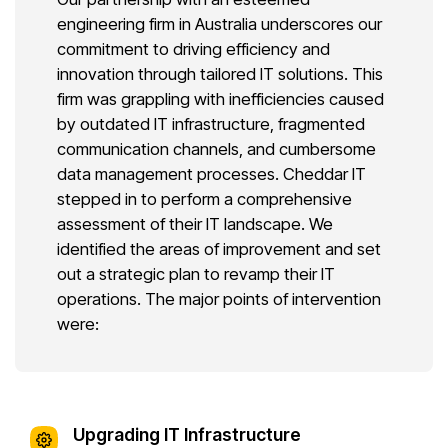
engineering firm in Australia underscores our
commitment to driving efficiency and
innovation through tailored IT solutions. This
firm was grappling with inefficiencies caused
by outdated IT infrastructure, fragmented
communication channels, and cumbersome
data management processes. Cheddar IT
stepped in to perform a comprehensive
assessment of their IT landscape. We
identified the areas of improvement and set
out a strategic plan to revamp their IT
operations. The major points of intervention
were:
Upgrading IT Infrastructure