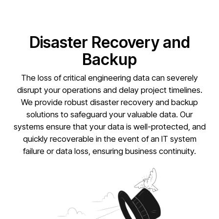
Disaster Recovery and
Backup
The loss of critical engineering data can severely
disrupt your operations and delay project timelines.
We provide robust disaster recovery and backup
solutions to safeguard your valuable data. Our
systems ensure that your data is well-protected, and
quickly recoverable in the event of an IT system
failure or data loss, ensuring business continuity.