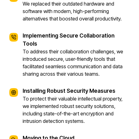
We replaced their outdated hardware and
software with modern, high-performing
alternatives that boosted overall productivity.
Implementing Secure Collaboration
Tools
To address their collaboration challenges, we
introduced secure, user-friendly tools that
facilitated seamless communication and data
sharing across their various teams.
Installing Robust Security Measures
To protect their valuable intellectual property,
we implemented robust security solutions,
including state-of-the-art encryption and
intrusion detection systems.
Moving to the Cloud