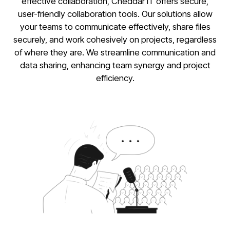
effective collaboration, Cheddar IT offers secure,
user-friendly collaboration tools. Our solutions allow
your teams to communicate effectively, share files
securely, and work cohesively on projects, regardless
of where they are. We streamline communication and
data sharing, enhancing team synergy and project
efficiency.