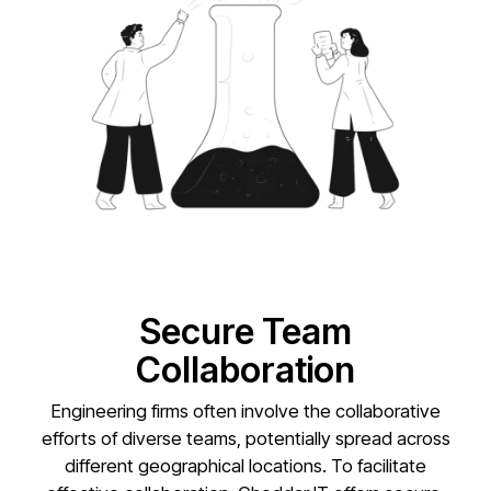
Secure Team
Collaboration
Engineering firms often involve the collaborative
efforts of diverse teams, potentially spread across
different geographical locations. To facilitate