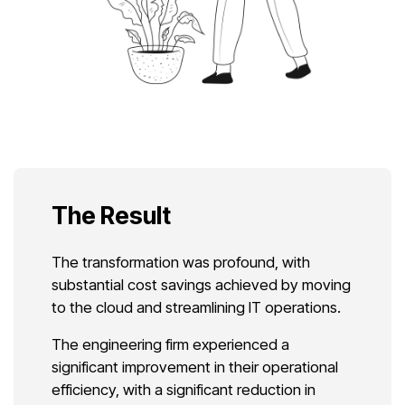
The Result
The transformation was profound, with
substantial cost savings achieved by moving
to the cloud and streamlining IT operations.
The engineering firm experienced a
significant improvement in their operational
efficiency, with a significant reduction in